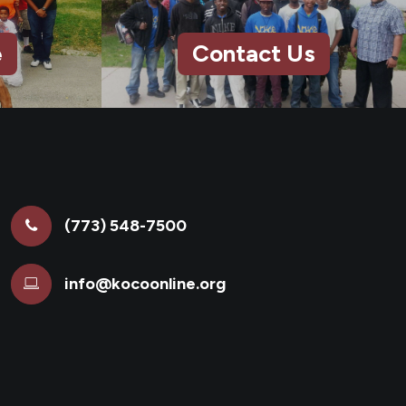
e
Contact Us
(773) 548-7500
info@kocoonline.org