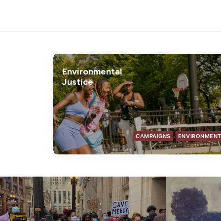
Environmental
Justice
CAMPAIGNS
ENVIRONMEN