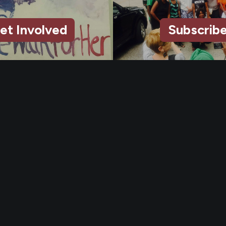
et Involved
Subscrib