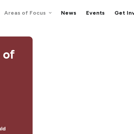
Areas of Focus
News
Events
Get In
 of
ld