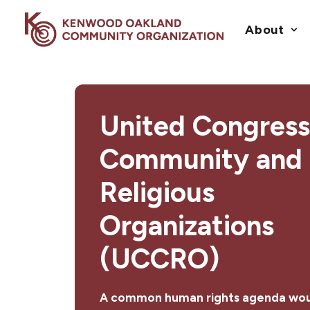
About
United Congress
Community and
Religious
Organizations
(UCCRO)
A common human rights agenda wou