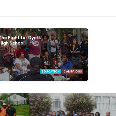
The Fight for Dyett
High School
EDUCATION
CAMPAIGNS