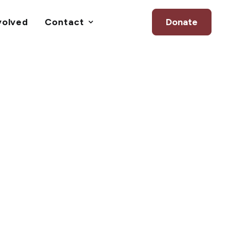
volved
Contact
Donate