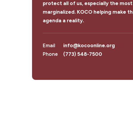
protect all of us, especially the most
marginalized. KOCO helping make th
agenda a reality.
Email
info@kocoonline.org
Phone
(773) 548-7500