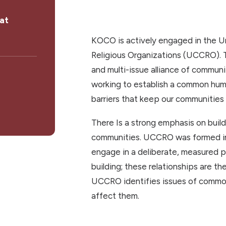
at
KOCO is actively engaged in the 
Religious Organizations (UCCRO). T
and multi-issue alliance of communi
working to establish a common hum
barriers that keep our communities 
There Is a strong emphasis on buil
communities. UCCRO was formed in 
engage in a deliberate, measured p
building; these relationships are t
UCCRO identifies issues of commo
affect them.