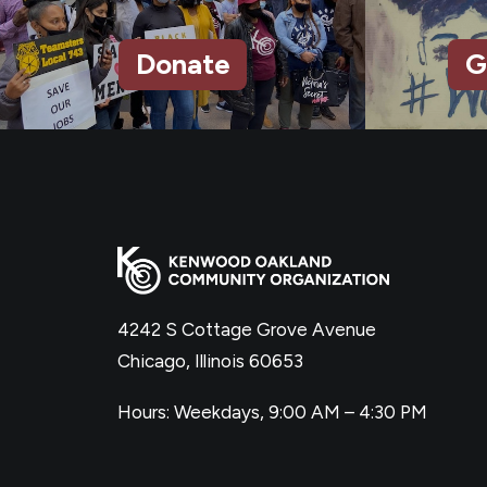
Donate
G
4242 S Cottage Grove Avenue
Chicago, Illinois 60653
Hours: Weekdays, 9:00 AM – 4:30 PM