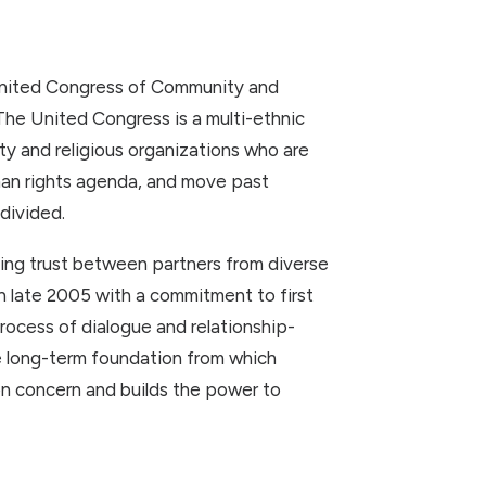
United Congress of Community and
he United Congress is a multi-ethnic
ty and religious organizations who are
an rights agenda, and move past
divided.
ding trust between partners from diverse
late 2005 with a commitment to first
rocess of dialogue and relationship-
he long-term foundation from which
n concern and builds the power to