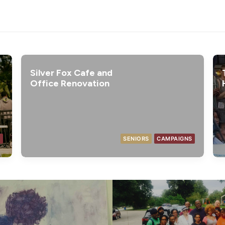
Silver Fox Cafe and
Office Renovation
T
SENIORS
CAMPAIGNS