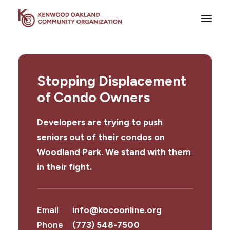
About
Stopping Displacement
Areas of Focus
of Condo Owners
News
Events
Developers are trying to push
Get Involved
seniors out of their condos on
Woodland Park. We stand with them
Contact
in their fight.
Donate
Email
info@kocoonline.org
Phone
(773) 548-7500