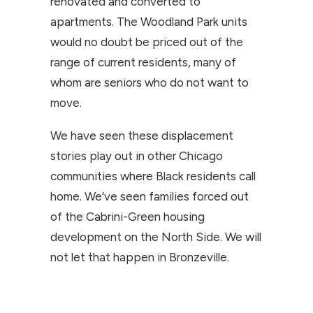
renovated and converted to
apartments. The Woodland Park units
would no doubt be priced out of the
range of current residents, many of
whom are seniors who do not want to
move.
We have seen these displacement
stories play out in other Chicago
communities where Black residents call
home. We’ve seen families forced out
of the Cabrini-Green housing
development on the North Side. We will
not let that happen in Bronzeville.