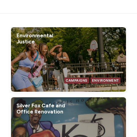
Environmental
Justice
CAMPAIGNS
ENVIRONMENT
Silver Fox Cafe and
Office Renovation