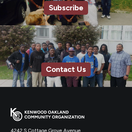
Subscribe
Contact Us
4242 S Cottage Grove Avenue