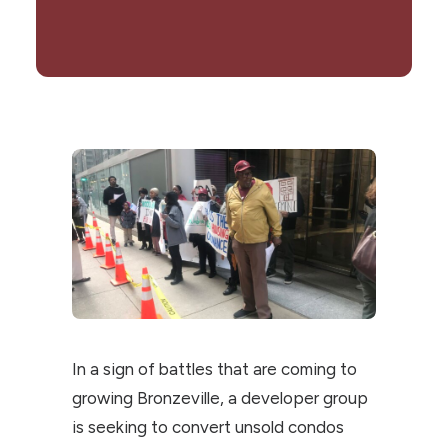
In a sign of battles that are coming to
growing Bronzeville, a developer group
is seeking to convert unsold condos