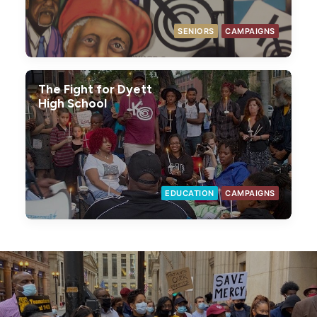
SENIORS
CAMPAIGNS
The Fight for Dyett
High School
EDUCATION
CAMPAIGNS