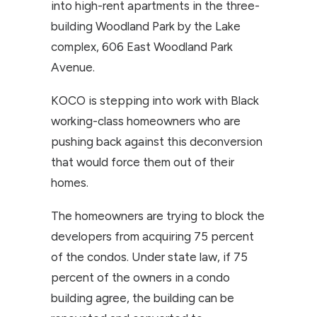
into high-rent apartments in the three-
building Woodland Park by the Lake
complex, 606 East Woodland Park
Avenue.
KOCO is stepping into work with Black
working-class homeowners who are
pushing back against this deconversion
that would force them out of their
homes.
The homeowners are trying to block the
developers from acquiring 75 percent
of the condos. Under state law, if 75
percent of the owners in a condo
building agree, the building can be