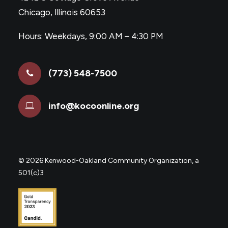
Chicago, Illinois 60653
Hours: Weekdays, 9:00 AM – 4:30 PM
(773) 548-7500
info@kocoonline.org
©
2026 Kenwood-Oakland Community Organization, a
501(c)3