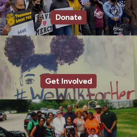
Donate
Get Involved