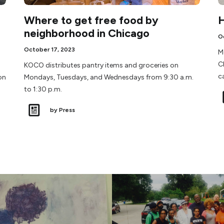
Where to get free food by
H
neighborhood in Chicago
O
October 17, 2023
M
C
KOCO distributes pantry items and groceries on
c
on
Mondays, Tuesdays, and Wednesdays from 9:30 a.m.
to 1:30 p.m.
by Press