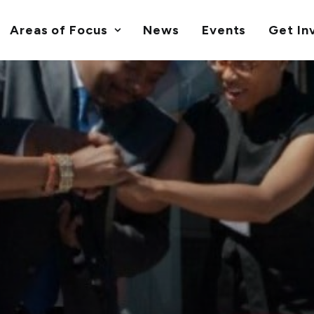
Areas of Focus
News
Events
Get In