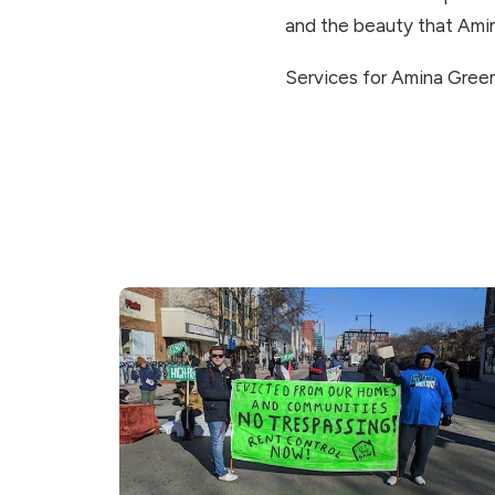
and the beauty that Ami
Services for Amina Green 