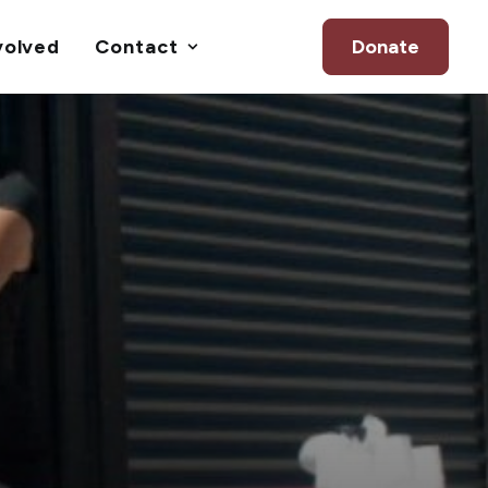
volved
Contact
Donate