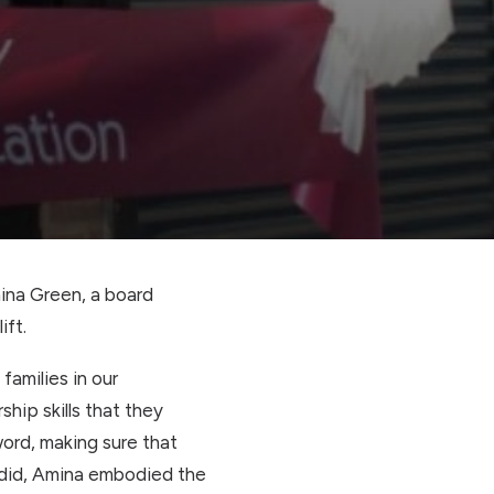
ina Green, a board
ift.
families in our
hip skills that they
 word, making sure that
e did, Amina embodied the