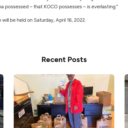
na possessed – that KOCO possesses – is everlasting.”
will be held on Saturday, April 16, 2022.
Recent Posts