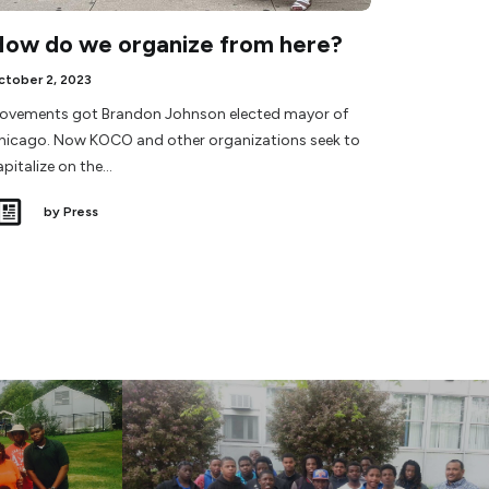
ow do we organize from here?
ctober 2, 2023
ovements got Brandon Johnson elected mayor of
hicago. Now KOCO and other organizations seek to
apitalize on the…
by Press