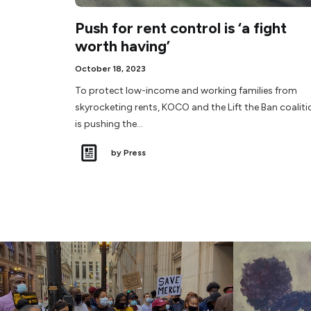
Push for rent control is ‘a fight
worth having’
October 18, 2023
To protect low-income and working families from
skyrocketing rents, KOCO and the Lift the Ban coaliti
is pushing the…
by Press