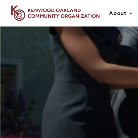
About