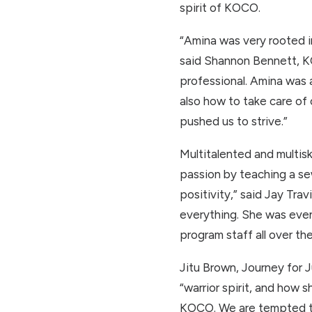
spirit of KOCO.
“Amina was very rooted in
said Shannon Bennett, KO
professional. Amina was 
also how to take care of
pushed us to strive.”
Multitalented and multiski
passion by teaching a se
positivity,” said Jay Tr
everything. She was even
program staff all over th
Jitu Brown, Journey for 
“warrior spirit, and how 
KOCO. We are tempted to 