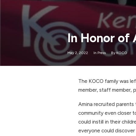
In Honor of
May 2, 2022
In
Press
By
KOCO
The KOCO family was left
member, staff member, pa
Amina recruited parents t
community even closer to
could instill in their chi
everyone could discover 