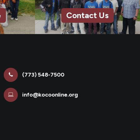
e
Contact Us
(773) 548-7500
info@kocoonline.org