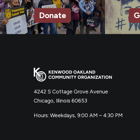
Donate
G
4242 S Cottage Grove Avenue
Chicago, Illinois 60653
Hours: Weekdays, 9:00 AM – 4:30 PM