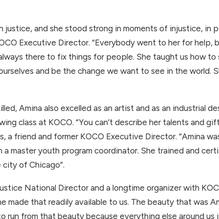
 justice, and she stood strong in moments of injustice, in pe
CO Executive Director. “Everybody went to her for help, 
always there to fix things for people. She taught us how to
 ourselves and be the change we want to see in the world. S
lled, Amina also excelled as an artist and as an industrial d
wing class at KOCO. “You can’t describe her talents and gi
avis, a friend and former KOCO Executive Director. “Amina w
 a master youth program coordinator. She trained and cert
e city of Chicago”.
Justice National Director and a longtime organizer with K
she made that readily available to us. The beauty that was A
run from that beauty because everything else around us is