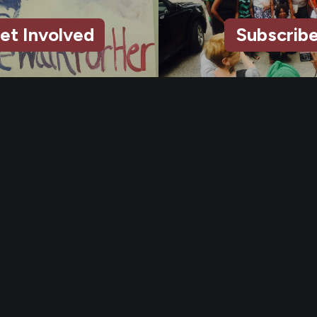
et Involved
Subscrib