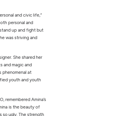
rsonal and civic life,”
both personal and
 stand up and fight but
he was striving and
esigner. She shared her
fts and magic and
as phenomenal at
ified youth and youth
OCO, remembered Amina’s
mina is the beauty of
 so ugly. The strength