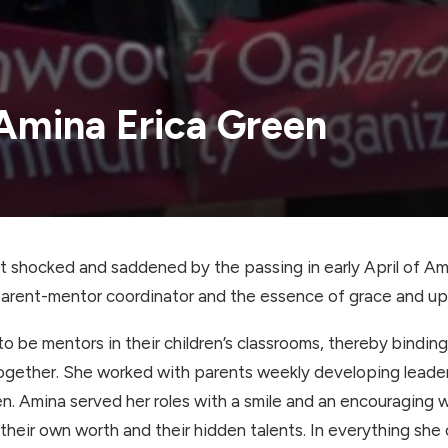
 Amina Erica Green
 shocked and saddened by the passing in early April of Am
rent-mentor coordinator and the essence of grace and upl
o be mentors in their children’s classrooms, thereby binding 
gether. She worked with parents weekly developing leaders
ldren. Amina served her roles with a smile and an encouraging
their own worth and their hidden talents. In everything sh