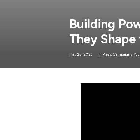
Building Po
They Shape 
May 23, 2023
In
Press
,
Campaigns
,
You