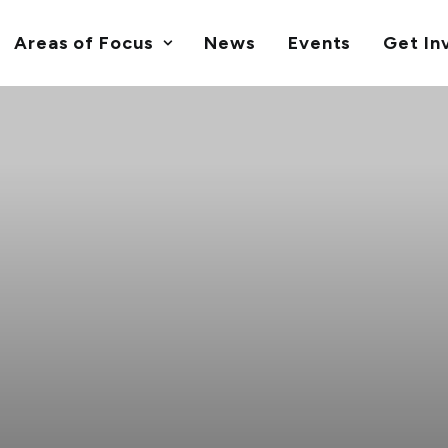
Areas of Focus
News
Events
Get In