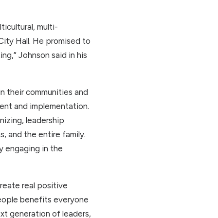
cultural, multi-
 City Hall. He promised to
ng,” Johnson said in his
in their communities and
ment and implementation.
izing, leadership
 and the entire family.
y engaging in the
eate real positive
people benefits everyone
xt generation of leaders,