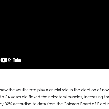
saw the youth vote play a crucial role in the election of 
o 24 years old flexed their electoral muscles, increasing the
 by 32% according to data from the Chicago Board of Electi