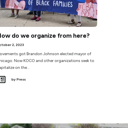
ow do we organize from here?
ctober 2, 2023
ovements got Brandon Johnson elected mayor of
hicago. Now KOCO and other organizations seek to
apitalize on the…
by Press