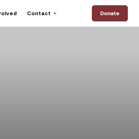
volved
Contact
Donate