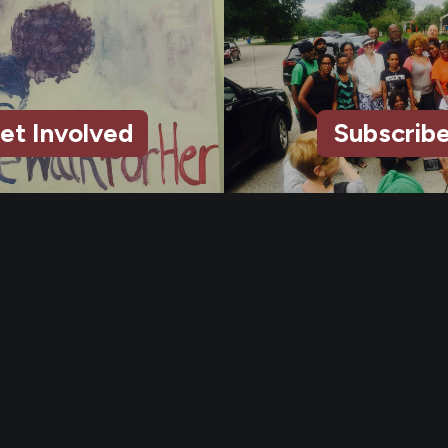
et Involved
Subscrib