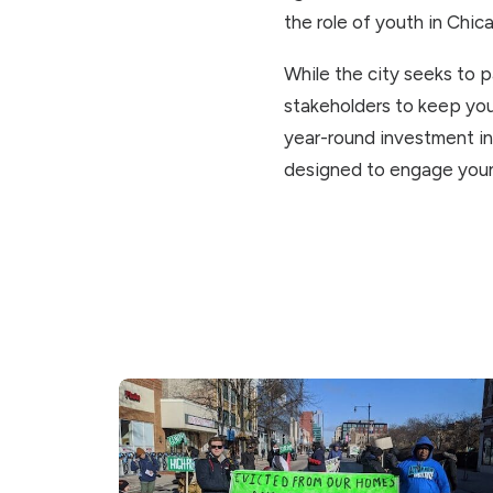
the role of youth in Chic
While the city seeks to 
stakeholders to keep yo
year-round investment in
designed to engage youn