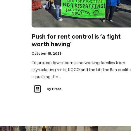
Push for rent control is ‘a fight
worth having’
October 18, 2023
To protect low-income and working families from
skyrocketing rents, KOCO and the Lift the Ban coaliti
is pushing the…
by Press