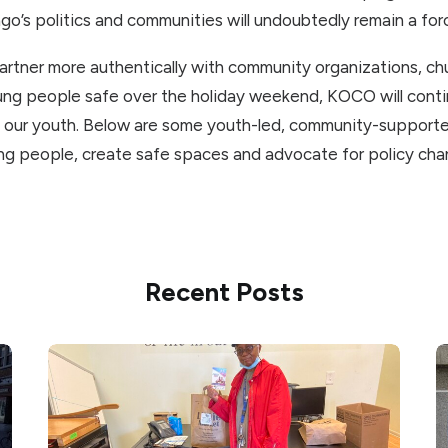
ago’s politics and communities will undoubtedly remain a for
partner more authentically with community organizations, c
ung people safe over the holiday weekend, KOCO will conti
 our youth. Below are some youth-led, community-supporte
g people, create safe spaces and advocate for policy cha
Recent Posts