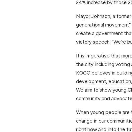
24% increase by those 25
Mayor Johnson, a former o
generational movement” fo
create a government that 
victory speech. “We’re bu
It is imperative that mor
the city including votin
KOCO believes in buildin
development, education, 
We aim to show young Chi
community and advocating
When young people are t
change in our communitie
right now and into the f