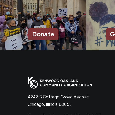
Donate
G
4242 S Cottage Grove Avenue
Chicago, Illinois 60653