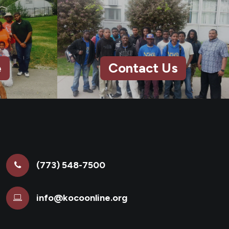
e
Contact Us
(773) 548-7500
info@kocoonline.org