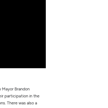
now Mayor Brandon
ir participation in the
ons. There was also a