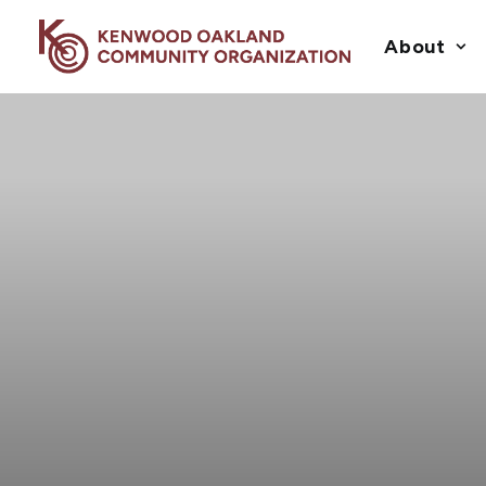
About