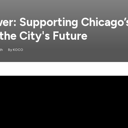
wer: Supporting Chicago’
the City's Future
th
By
KOCO