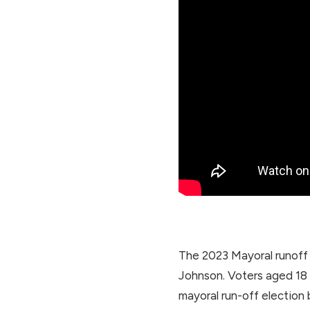
The 2023 Mayoral runoff 
Johnson. Voters aged 18 t
mayoral run-off election