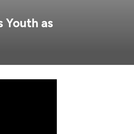
s Youth as