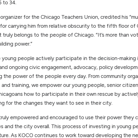
 to 34.
rganizer for the Chicago Teachers Union, credited his “multi
r carrying him from relative obscurity to the fifth floor of
truly belongs to the people of Chicago. “It’s more than voti
ilding power.”
e young people actively participate in the decision-making 
g and ongoing civic engagement, advocacy, policy develop
g the power of the people every day. From community organ
and training, we empower our young people, senior citizens,
cagoans how to participate in their own rescue by activel
 for the changes they want to see in their city.
ruly empowered and encouraged to use their power they cr
s and the city overall. This process of investing in young 
uture. As KOCO continues to work toward developing the ne