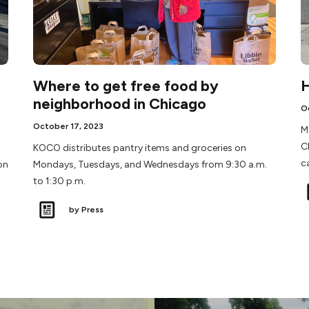
Where to get free food by
H
neighborhood in Chicago
O
October 17, 2023
M
C
KOCO distributes pantry items and groceries on
c
on
Mondays, Tuesdays, and Wednesdays from 9:30 a.m.
to 1:30 p.m.
by Press