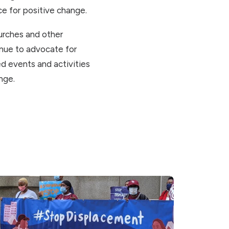
ce for positive change.
hurches and other
nue to advocate for
d events and activities
nge.